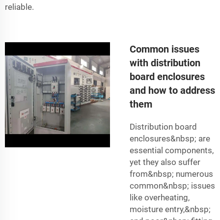
reliable.
Common issues
with distribution
board enclosures
and how to address
them
Distribution board
enclosures&nbsp; are
essential components,
yet they also suffer
from&nbsp; numerous
common&nbsp; issues
like overheating,
moisture entry,&nbsp;