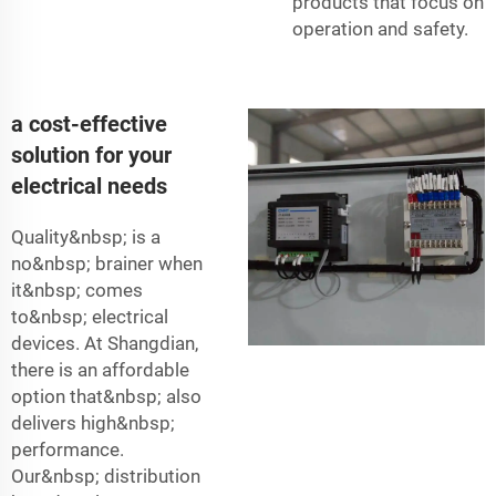
products that focus on
operation and safety.
a cost-effective
solution for your
electrical needs
Quality&nbsp; is a
no&nbsp; brainer when
it&nbsp; comes
to&nbsp; electrical
devices. At Shangdian,
there is an affordable
option that&nbsp; also
delivers high&nbsp;
performance.
Our&nbsp; distribution