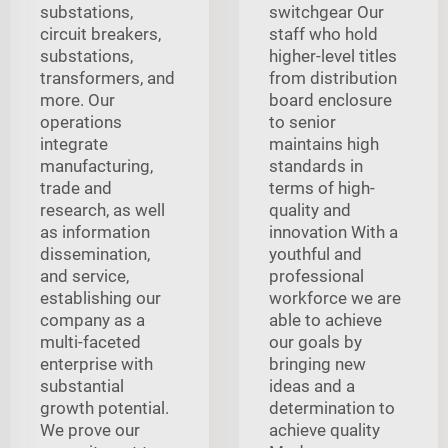
substations,
switchgear Our
circuit breakers,
staff who hold
substations,
higher-level titles
transformers, and
from distribution
more. Our
board enclosure
operations
to senior
integrate
maintains high
manufacturing,
standards in
trade and
terms of high-
research, as well
quality and
as information
innovation With a
dissemination,
youthful and
and service,
professional
establishing our
workforce we are
company as a
able to achieve
multi-faceted
our goals by
enterprise with
bringing new
substantial
ideas and a
growth potential.
determination to
We prove our
achieve quality