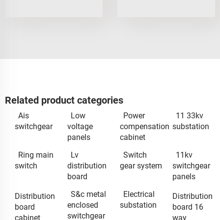
Related product categories
Ais
Low
Power
11 33kv
switchgear
voltage
compensation
substation
panels
cabinet
Ring main
Lv
Switch
11kv
switch
distribution
gear system
switchgear
board
panels
S&c metal
Electrical
Distribution
Distribution
enclosed
substation
board
board 16
switchgear
cabinet
way