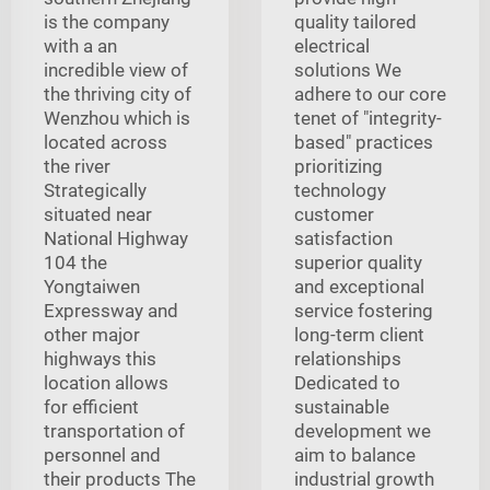
is the company
quality tailored
with a an
electrical
incredible view of
solutions We
the thriving city of
adhere to our core
Wenzhou which is
tenet of "integrity-
located across
based" practices
the river
prioritizing
Strategically
technology
situated near
customer
National Highway
satisfaction
104 the
superior quality
Yongtaiwen
and exceptional
Expressway and
service fostering
other major
long-term client
highways this
relationships
location allows
Dedicated to
for efficient
sustainable
transportation of
development we
personnel and
aim to balance
their products The
industrial growth