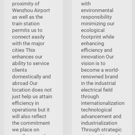
proximity of
with
Wenzhou Airport
environmental
as well as the
responsibility
train station
minimizing our
permits us to
ecological
connect easily
footprint while
with the major
enhancing
cities This
efficiency and
enhances our
innovation Our
ability to service
vision is to
clients
become a world-
domestically and
renowned brand
abroad Our
in the industrial
location does not
electrical field
just help us attain
through
efficiency in
internationalization
operations but it
technological
will also reflect
advancement and
the commitment
industrialization
we place on
Through strategic