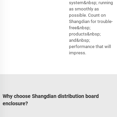
system&nbsp; running
as smoothly as
possible. Count on
Shangdian for trouble-
free&nbsp;
products&nbsp;
and&nbsp;
performance that will
impress.
Why choose Shangdian distribution board
enclosure?