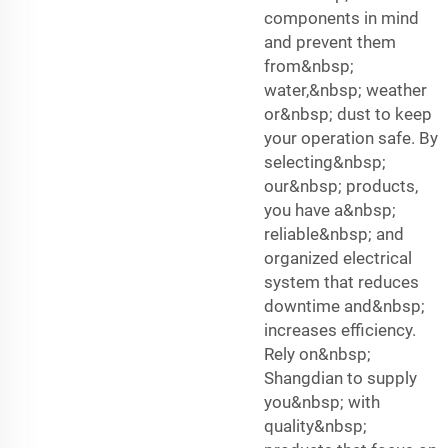
components in mind
and prevent them
from&nbsp;
water,&nbsp; weather
or&nbsp; dust to keep
your operation safe. By
selecting&nbsp;
our&nbsp; products,
you have a&nbsp;
reliable&nbsp; and
organized electrical
system that reduces
downtime and&nbsp;
increases efficiency.
Rely on&nbsp;
Shangdian to supply
you&nbsp; with
quality&nbsp;