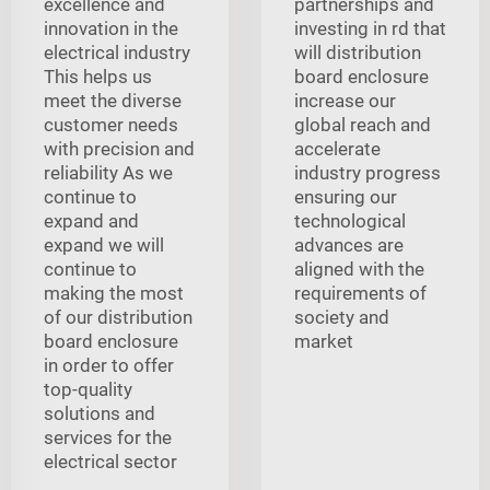
excellence and
partnerships and
innovation in the
investing in rd that
electrical industry
will distribution
This helps us
board enclosure
meet the diverse
increase our
customer needs
global reach and
with precision and
accelerate
reliability As we
industry progress
continue to
ensuring our
expand and
technological
expand we will
advances are
continue to
aligned with the
making the most
requirements of
of our distribution
society and
board enclosure
market
in order to offer
top-quality
solutions and
services for the
electrical sector