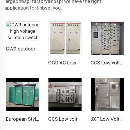
large&nbsp; factory&nbsp; we have the right
application for&nbsp; you.
GW9 outdoor high voltage isolation switch
GGD AC Low Voltage Distribution Cabinet
GCS Low voltage withdrawable switch Cabinet
European Style Box Transformer
GCS Low voltage withdrawable switch Cabinet
JXF Low Voltage Distribution Cabinet Rated Current 630A with Customizable Design