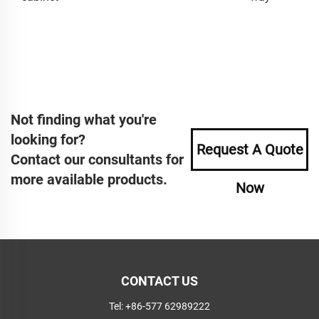
Not finding what you're
looking for?
Request A Quote
Contact our consultants for
more available products.
Now
CONTACT US
Tel:
+86-577 62989222