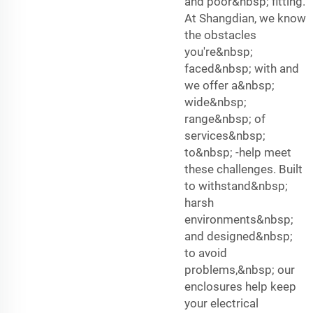
and poor&nbsp; fitting.
At Shangdian, we know
the obstacles
you're&nbsp;
faced&nbsp; with and
we offer a&nbsp;
wide&nbsp;
range&nbsp; of
services&nbsp;
to&nbsp; -help meet
these challenges. Built
to withstand&nbsp;
harsh
environments&nbsp;
and designed&nbsp;
to avoid
problems,&nbsp; our
enclosures help keep
your electrical