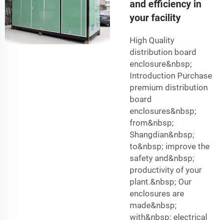
and efficiency in
your facility
High Quality
distribution board
enclosure&nbsp;
Introduction Purchase
premium distribution
board
enclosures&nbsp;
from&nbsp;
Shangdian&nbsp;
to&nbsp; improve the
safety and&nbsp;
productivity of your
plant.&nbsp; Our
enclosures are
made&nbsp;
with&nbsp; electrical