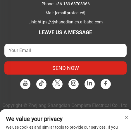
Phone:
+86-189 68703366
Mail:
[email protected]
Link:
https://zjshangdian.en.alibaba.com
LEAVE US A MESSAGE
SEND NOW
Copyright © Zhejiang Shangdian Complete Electrical Co., Ltd.
All Rights Reserved |
Privacy Policy
|
Blog
We value your privacy
We use cookies and similar tools to provide our services. If you