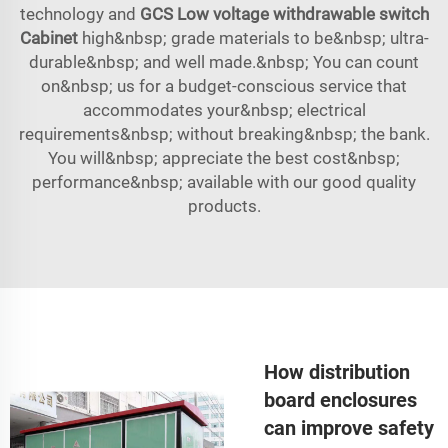
technology and
GCS Low voltage withdrawable switch
Cabinet
high&nbsp; grade materials to be&nbsp; ultra-
durable&nbsp; and well made.&nbsp; You can count
on&nbsp; us for a budget-conscious service that
accommodates your&nbsp; electrical
requirements&nbsp; without breaking&nbsp; the bank.
You will&nbsp; appreciate the best cost&nbsp;
performance&nbsp; available with our good quality
products.
How distribution
board enclosures
can improve safety