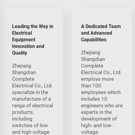
Leading the Way in
A Dedicated Team
Electrical
and Advanced
Equipment
Capabilities
Innovation and
Zhejiang
Quality
Shangdian
Zhejiang
Complete
Shangdian
Electrical Co., Ltd.
Complete
employs more
Electrical Co., Ltd.
than 100
specialize in the
employees which
manufacture of a
includes 10
range of electrical
engineers who are
products,
experts in the
including
development of
switches of low
high- and low-
and high voltage
voltage