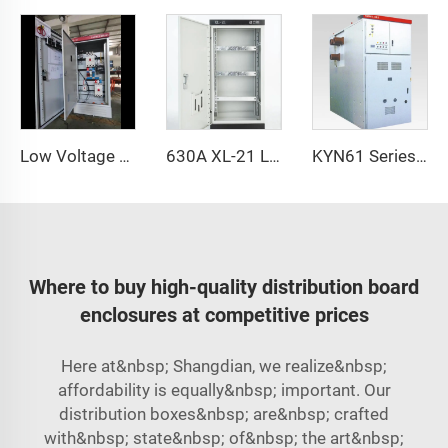
Low Voltage Power Cabinet XL-21
630A XL-21 Low Voltage Power Cabinet
KYN61 Series Switchgear
Where to buy high-quality distribution board
enclosures at competitive prices
Here at&nbsp; Shangdian, we realize&nbsp;
affordability is equally&nbsp; important. Our
distribution boxes&nbsp; are&nbsp; crafted
with&nbsp; state&nbsp; of&nbsp; the art&nbsp;