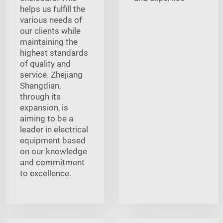
helps us fulfill the
various needs of
our clients while
maintaining the
highest standards
of quality and
service. Zhejiang
Shangdian,
through its
expansion, is
aiming to be a
leader in electrical
equipment based
on our knowledge
and commitment
to excellence.