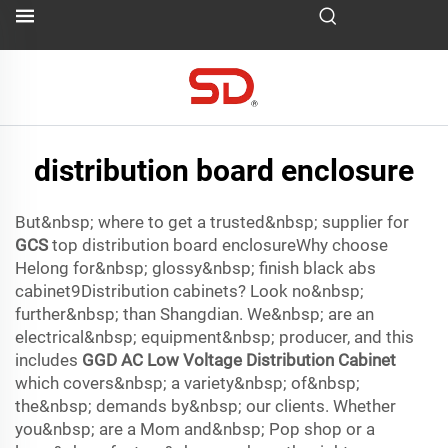
distribution board enclosure
But&nbsp; where to get a trusted&nbsp; supplier for
GCS
top distribution board enclosureWhy choose
Helong for&nbsp; glossy&nbsp; finish black abs
cabinet9Distribution cabinets? Look no&nbsp;
further&nbsp; than Shangdian. We&nbsp; are an
electrical&nbsp; equipment&nbsp; producer, and this
includes
GGD AC Low Voltage Distribution Cabinet
which covers&nbsp; a variety&nbsp; of&nbsp;
the&nbsp; demands by&nbsp; our clients. Whether
you&nbsp; are a Mom and&nbsp; Pop shop or a