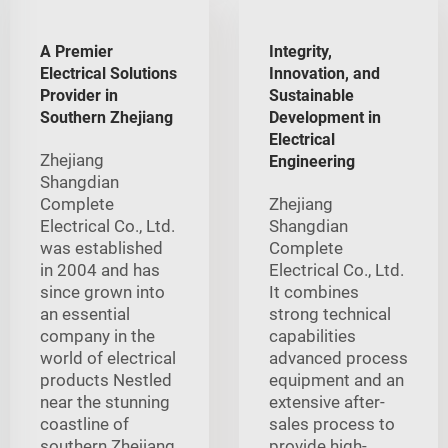
A Premier
Integrity,
Electrical Solutions
Innovation, and
Provider in
Sustainable
Southern Zhejiang
Development in
Electrical
Zhejiang
Engineering
Shangdian
Complete
Zhejiang
Electrical Co., Ltd.
Shangdian
was established
Complete
in 2004 and has
Electrical Co., Ltd.
since grown into
It combines
an essential
strong technical
company in the
capabilities
world of electrical
advanced process
products Nestled
equipment and an
near the stunning
extensive after-
coastline of
sales process to
southern Zhejiang
provide high-