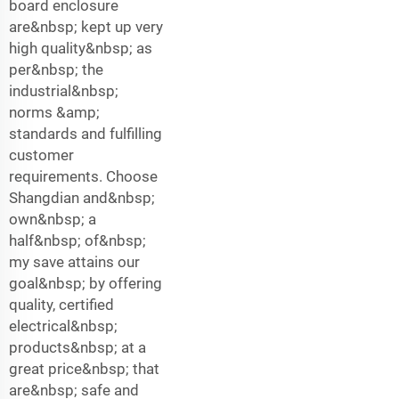
board enclosure
are&nbsp; kept up very
high quality&nbsp; as
per&nbsp; the
industrial&nbsp;
norms &amp;
standards and fulfilling
customer
requirements. Choose
Shangdian and&nbsp;
own&nbsp; a
half&nbsp; of&nbsp;
my save attains our
goal&nbsp; by offering
quality, certified
electrical&nbsp;
products&nbsp; at a
great price&nbsp; that
are&nbsp; safe and