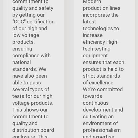
commitment to
Modern
quality and safety
production lines
by getting our
incorporate the
"CCC" certification
latest
of our high and
technologies to
low voltage
increase
products,
efficiency High-
ensuring
tech testing
compliance with
equipment
national
ensures that each
standards. We
product is held to
have also been
strict standards
able to pass
of excellence
several types of
We're committed
tests for our high
towards
voltage products.
continuous
This shows our
development and
commitment to
cultivating an
quality and
environment of
distribution board
professionalism
enclosure. This
and expertise