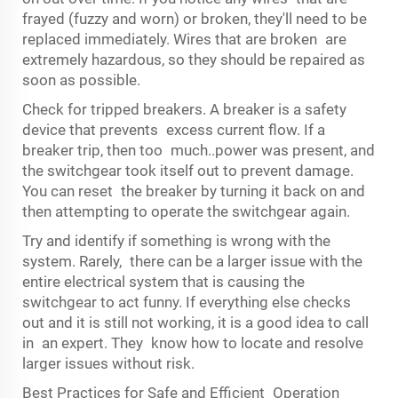
frayed (fuzzy and worn) or broken, they'll need to be
replaced immediately. Wires that are broken are
extremely hazardous, so they should be repaired as
soon as possible.
Check for tripped breakers. A breaker is a safety
device that prevents excess current flow. If a
breaker trip, then too much..power was present, and
the switchgear took itself out to prevent damage.
You can reset the breaker by turning it back on and
then attempting to operate the switchgear again.
Try and identify if something is wrong with the
system. Rarely, there can be a larger issue with the
entire electrical system that is causing the
switchgear to act funny. If everything else checks
out and it is still not working, it is a good idea to call
in an expert. They know how to locate and resolve
larger issues without risk.
Best Practices for Safe and Efficient Operation