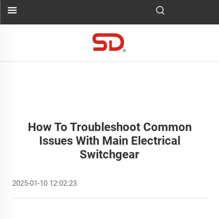
How To Troubleshoot Common
Issues With Main Electrical
Switchgear
2025-01-10 12:02:23