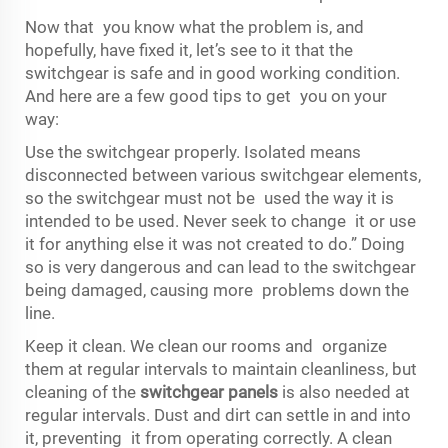
Now that you know what the problem is, and
hopefully, have fixed it, let’s see to it that the
switchgear is safe and in good working condition.
And here are a few good tips to get you on your
way:
Use the switchgear properly. Isolated means
disconnected between various switchgear elements,
so the switchgear must not be used the way it is
intended to be used. Never seek to change it or use
it for anything else it was not created to do.” Doing
so is very dangerous and can lead to the switchgear
being damaged, causing more problems down the
line.
Keep it clean. We clean our rooms and organize
them at regular intervals to maintain cleanliness, but
cleaning of the
switchgear panels
is also needed at
regular intervals. Dust and dirt can settle in and into
it, preventing it from operating correctly. A clean