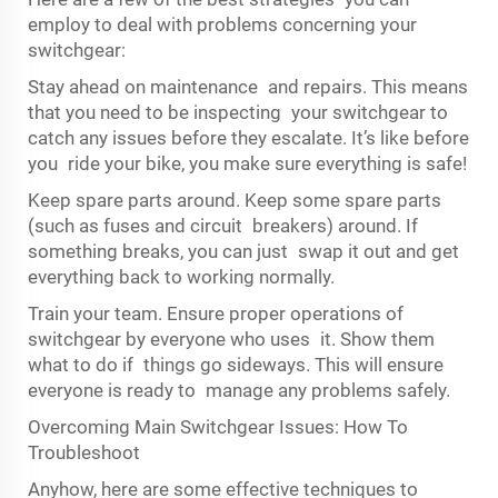
employ to deal with problems concerning your
switchgear:
Stay ahead on maintenance and repairs. This means
that you need to be inspecting your switchgear to
catch any issues before they escalate. It’s like before
you ride your bike, you make sure everything is safe!
Keep spare parts around. Keep some spare parts
(such as fuses and circuit breakers) around. If
something breaks, you can just swap it out and get
everything back to working normally.
Train your team. Ensure proper operations of
switchgear by everyone who uses it. Show them
what to do if things go sideways. This will ensure
everyone is ready to manage any problems safely.
Overcoming Main Switchgear Issues: How To
Troubleshoot
Anyhow, here are some effective techniques to