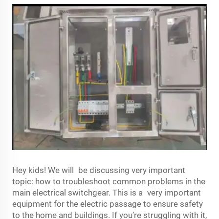
Hey kids! We will be discussing very important
topic: how to troubleshoot common problems in the
main electrical switchgear. This is a very important
equipment for the electric passage to ensure safety
to the home and buildings. If you’re struggling with it,