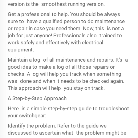
version is the smoothest running version.
Get a professional to help. You should be always
sure to have a qualified person to do maintenance
or repair in case you need them. Now, this is not a
job for just anyone! Professionals also trained to
work safely and effectively with electrical
equipment.
Maintain a log of all maintenance and repairs. It’s a
good idea to make a log of all those repairs or
checks. A log will help you track when something
was done and when it needs to be checked again.
This approach will help you stay on track.
A Step-by-Step Approach
Here is a simple step-by-step guide to troubleshoot
your switchgear:
Identify the problem. Refer to the guide we
discussed to ascertain what the problem might be