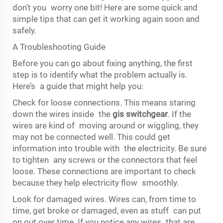
don’t you worry one bit! Here are some quick and
simple tips that can get it working again soon and
safely.
A Troubleshooting Guide
Before you can go about fixing anything, the first
step is to identify what the problem actually is.
Here’s a guide that might help you:
Check for loose connections. This means staring
down the wires inside the
gis switchgear
. If the
wires are kind of moving around or wiggling, they
may not be connected well. This could get
information into trouble with the electricity. Be sure
to tighten any screws or the connectors that feel
loose. These connections are important to check
because they help electricity flow smoothly.
Look for damaged wires. Wires can, from time to
time, get broke or damaged, even as stuff can put
on out over time. If you notice any wires that are