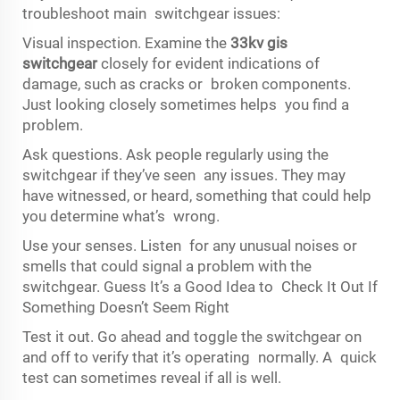
troubleshoot main switchgear issues:
Visual inspection. Examine the
33kv gis
switchgear
closely for evident indications of
damage, such as cracks or broken components.
Just looking closely sometimes helps you find a
problem.
Ask questions. Ask people regularly using the
switchgear if they’ve seen any issues. They may
have witnessed, or heard, something that could help
you determine what’s wrong.
Use your senses. Listen for any unusual noises or
smells that could signal a problem with the
switchgear. Guess It’s a Good Idea to Check It Out If
Something Doesn’t Seem Right
Test it out. Go ahead and toggle the switchgear on
and off to verify that it’s operating normally. A quick
test can sometimes reveal if all is well.