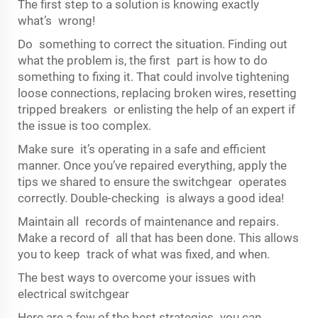
The first step to a solution is knowing exactly
what’s wrong!
Do something to correct the situation. Finding out
what the problem is, the first part is how to do
something to fixing it. That could involve tightening
loose connections, replacing broken wires, resetting
tripped breakers or enlisting the help of an expert if
the issue is too complex.
Make sure it’s operating in a safe and efficient
manner. Once you’ve repaired everything, apply the
tips we shared to ensure the switchgear operates
correctly. Double-checking is always a good idea!
Maintain all records of maintenance and repairs.
Make a record of all that has been done. This allows
you to keep track of what was fixed, and when.
The best ways to overcome your issues with
electrical switchgear
Here are a few of the best strategies you can