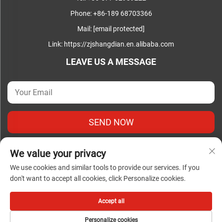
Phone:
+86-189 68703366
Mail:
[email protected]
Link:
https://zjshangdian.en.alibaba.com
LEAVE US A MESSAGE
SEND NOW
We value your privacy
We use cookies and similar tools to provide our services. If you
don't want to accept all cookies, click Personalize cookies.
Copyright © Zhejiang Shangdian Complete Electrical Co., Ltd.
All Rights Reserved |
Privacy Policy
|
Blog
Accept all
Personalize cookies