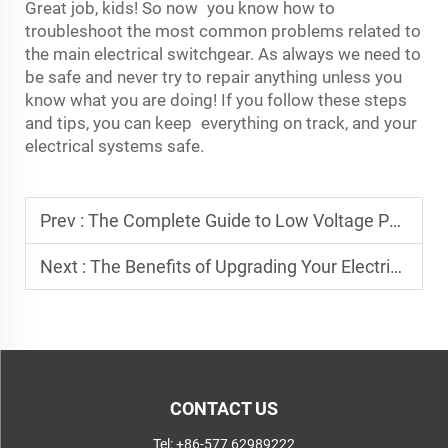
Great job, kids! So now you know how to
troubleshoot the most common problems related to
the main electrical switchgear. As always we need to
be safe and never try to repair anything unless you
know what you are doing! If you follow these steps
and tips, you can keep everything on track, and your
electrical systems safe.
Prev :
The Complete Guide to Low Voltage Power Distribution Panels: Key Features & Benefits
Next :
The Benefits of Upgrading Your Electrical System with High-Quality Distribution Cabinets
CONTACT US
Tel:
+86-577 62989222