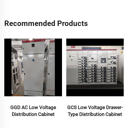
Recommended Products
GGD AC Low Voltage
GCS Low Voltage Drawer-
Distribution Cabinet
Type Distribution Cabinet