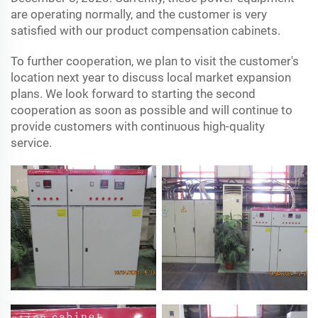
are operating normally, and the customer is very
satisfied with our product compensation cabinets.
To further cooperation, we plan to visit the customer's
location next year to discuss local market expansion
plans. We look forward to starting the second
cooperation as soon as possible and will continue to
provide customers with continuous high-quality
service.