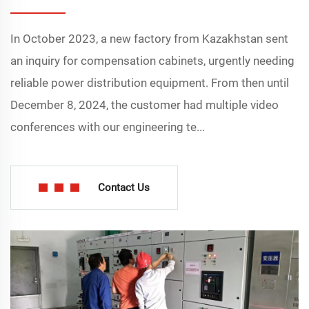
In October 2023, a new factory from Kazakhstan sent
an inquiry for compensation cabinets, urgently needing
reliable power distribution equipment. From then until
December 8, 2024, the customer had multiple video
conferences with our engineering te...
Contact Us