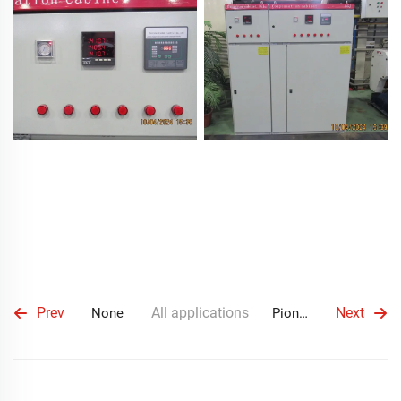
Prev
All applications
Next
None
Pioneering Partnership with Ecuadorian Client in Mobile Substation Project