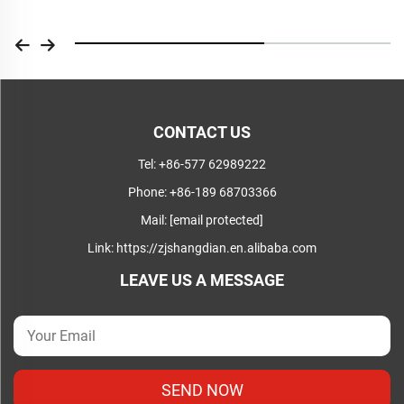
CONTACT US
Tel:
+86-577 62989222
Phone:
+86-189 68703366
Mail:
[email protected]
Link:
https://zjshangdian.en.alibaba.com
LEAVE US A MESSAGE
SEND NOW