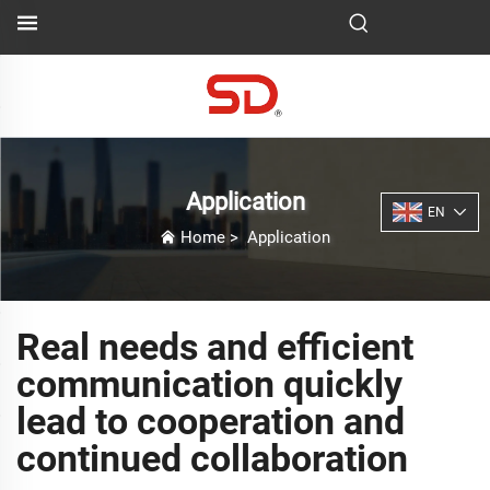
Application
EN
Home
>
Application
Real needs and efficient
communication quickly
lead to cooperation and
continued collaboration