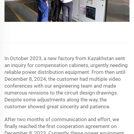
In October 2023, a new factory from Kazakhstan sent
an inquiry for compensation cabinets, urgently needing
reliable power distribution equipment. From then until
December 8, 2024, the customer had multiple video
conferences with our engineering team and made
numerous revisions to the circuit design drawings.
Despite some adjustments along the way, the
customer showed great sincerity and patience.
After two months of communication and effort, we
finally reached the first cooperation agreement on
December 8, 2023. Currently, these power equipment