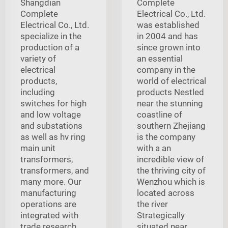
Shangdian
Complete
Complete
Electrical Co., Ltd.
Electrical Co., Ltd.
was established
specialize in the
in 2004 and has
production of a
since grown into
variety of
an essential
electrical
company in the
products,
world of electrical
including
products Nestled
switches for high
near the stunning
and low voltage
coastline of
and substations
southern Zhejiang
as well as hv ring
is the company
main unit
with a an
transformers,
incredible view of
transformers, and
the thriving city of
many more. Our
Wenzhou which is
manufacturing
located across
operations are
the river
integrated with
Strategically
trade research,
situated near