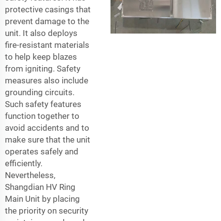
protective casings that
prevent damage to the
unit. It also deploys
fire-resistant materials
to help keep blazes
from igniting. Safety
measures also include
grounding circuits.
Such safety features
function together to
avoid accidents and to
make sure that the unit
operates safely and
efficiently.
Nevertheless,
Shangdian HV Ring
Main Unit by placing
the priority on security