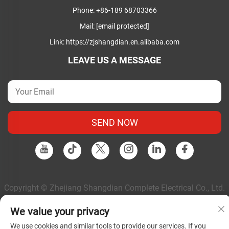
Phone:
+86-189 68703366
Mail:
[email protected]
Link:
https://zjshangdian.en.alibaba.com
LEAVE US A MESSAGE
SEND NOW
Copyright © Zhejiang Shangdian Complete Electrical Co., Ltd.
All Rights Reserved |
Privacy Policy
|
Blog
We value your privacy
We use cookies and similar tools to provide our services. If you