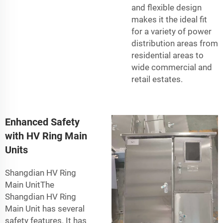
and flexible design
makes it the ideal fit
for a variety of power
distribution areas from
residential areas to
wide commercial and
retail estates.
Enhanced Safety
with HV Ring Main
Units
Shangdian HV Ring
Main UnitThe
Shangdian HV Ring
Main Unit has several
safety features. It has