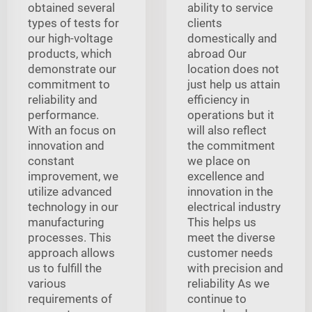
obtained several
ability to service
types of tests for
clients
our high-voltage
domestically and
products, which
abroad Our
demonstrate our
location does not
commitment to
just help us attain
reliability and
efficiency in
performance.
operations but it
With an focus on
will also reflect
innovation and
the commitment
constant
we place on
improvement, we
excellence and
utilize advanced
innovation in the
technology in our
electrical industry
manufacturing
This helps us
processes. This
meet the diverse
approach allows
customer needs
us to fulfill the
with precision and
various
reliability As we
requirements of
continue to