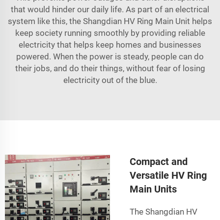
that would hinder our daily life. As part of an electrical
system like this, the Shangdian HV Ring Main Unit helps
keep society running smoothly by providing reliable
electricity that helps keep homes and businesses
powered. When the power is steady, people can do
their jobs, and do their things, without fear of losing
electricity out of the blue.
Compact and
Versatile HV Ring
Main Units
The Shangdian HV