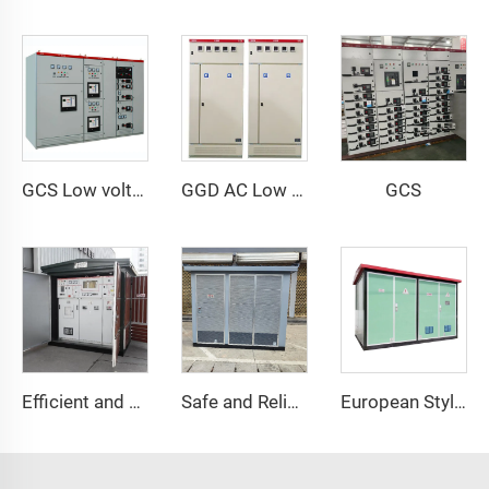
GCS
GCS Low voltage withdrawable switch Cabinet
GGD AC Low Voltage Distribution Cabinet
Efficient and Energy-Saving Power Distribution Solution
Safe and Reliable Power Distribution
European Style Box Substation