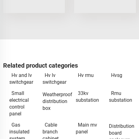
Related product categories
Hv and lv
Hv lv
Hv rmu
Hvsg
switchgear
switchgear
Small
33kv
Rmu
Weatherproof
electrical
substation
substation
distribution
control
box
panel
Gas
Cable
Main mv
Distribution
insulated
branch
panel
board
system
cabinet