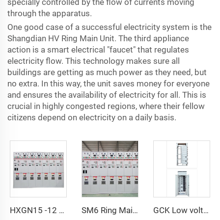
specially controlled by the flow of currents moving
through the apparatus.
One good case of a successful electricity system is the
Shangdian HV Ring Main Unit. The third appliance
action is a smart electrical "faucet" that regulates
electricity flow. This technology makes sure all
buildings are getting as much power as they need, but
no extra. In this way, the unit saves money for everyone
and ensures the availability of electricity for all. This is
crucial in highly congested regions, where their fellow
citizens depend on electricity on a daily basis.
HXGN15 -12 AC metal enclosed switchgear
SM6 Ring Main Unit GIS Switchgear SF6 Switchgear
GCK Low voltage withdrawable switch Cabinet