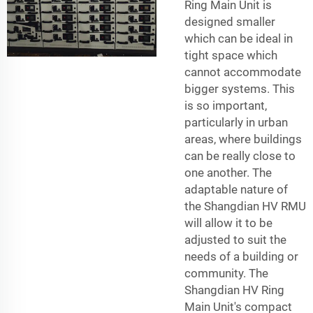
Ring Main Unit is
designed smaller
which can be ideal in
tight space which
cannot accommodate
bigger systems. This
is so important,
particularly in urban
areas, where buildings
can be really close to
one another. The
adaptable nature of
the Shangdian HV RMU
will allow it to be
adjusted to suit the
needs of a building or
community. The
Shangdian HV Ring
Main Unit's compact