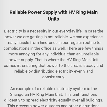
Reliable Power Supply with HV Ring Main
Units
Electricity is a necessity in our everyday life. In case the
power we are getting is not reliable, we can experience
many hassle from hindrance in our regular routine to
complications in the office as well. There are few things
more annoying for any individual than an unreliable
power supply. That is where the HV Ring Main Unit
comes in, ensuring that power to the area is steady and
reliable by distributing electricity evenly and
consistently.
An example of a reliable electricity system is the
Shangdian HV Ring Main Unit. This unit functions
diligently to spread electricity equally over all buildings.
This prevents power outages and other disruptions