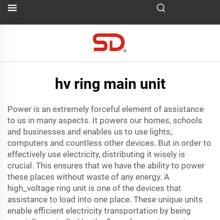
hv ring main unit
Power is an extremely forceful element of assistance
to us in many aspects. It powers our homes, schools
and businesses and enables us to use lights,
computers and countless other devices. But in order to
effectively use electricity, distributing it wisely is
crucial. This ensures that we have the ability to power
these places without waste of any energy. A
high_voltage ring unit is one of the devices that
assistance to load into one place. These unique units
enable efficient electricity transportation by being