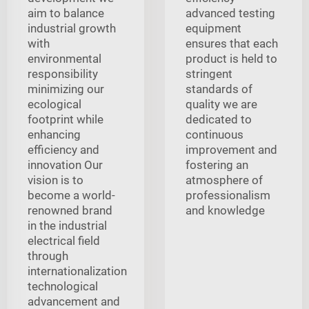
aim to balance
advanced testing
industrial growth
equipment
with
ensures that each
environmental
product is held to
responsibility
stringent
minimizing our
standards of
ecological
quality we are
footprint while
dedicated to
enhancing
continuous
efficiency and
improvement and
innovation Our
fostering an
vision is to
atmosphere of
become a world-
professionalism
renowned brand
and knowledge
in the industrial
electrical field
through
internationalization
technological
advancement and