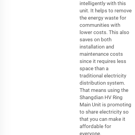
intelligently with this
unit. It helps to remove
the energy waste for
communities with
lower costs. This also
saves on both
installation and
maintenance costs
since it requires less
space than a
traditional electricity
distribution system.
That means using the
Shangdian HV Ring
Main Unit is promoting
to share electricity so
that you can make it
affordable for
everyone.