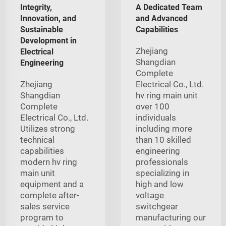
Integrity,
A Dedicated Team
Innovation, and
and Advanced
Sustainable
Capabilities
Development in
Zhejiang
Electrical
Shangdian
Engineering
Complete
Zhejiang
Electrical Co., Ltd.
Shangdian
hv ring main unit
Complete
over 100
Electrical Co., Ltd.
individuals
Utilizes strong
including more
technical
than 10 skilled
capabilities
engineering
modern hv ring
professionals
main unit
specializing in
equipment and a
high and low
complete after-
voltage
sales service
switchgear
program to
manufacturing our