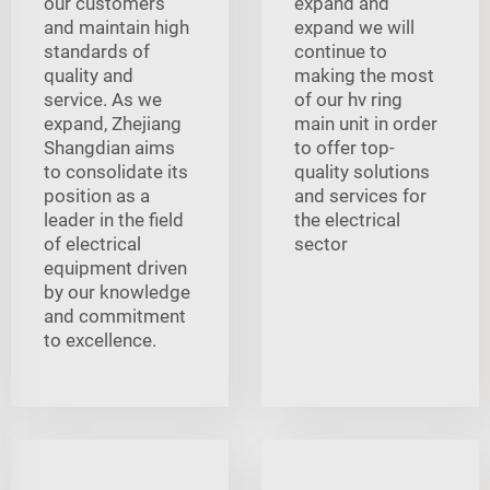
our customers
expand and
and maintain high
expand we will
standards of
continue to
quality and
making the most
service. As we
of our hv ring
expand, Zhejiang
main unit in order
Shangdian aims
to offer top-
to consolidate its
quality solutions
position as a
and services for
leader in the field
the electrical
of electrical
sector
equipment driven
by our knowledge
and commitment
to excellence.