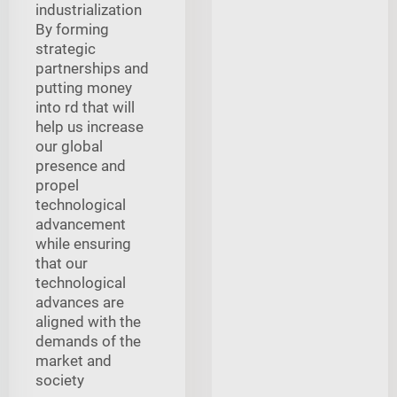
industrialization
By forming
strategic
partnerships and
putting money
into rd that will
help us increase
our global
presence and
propel
technological
advancement
while ensuring
that our
technological
advances are
aligned with the
demands of the
market and
society