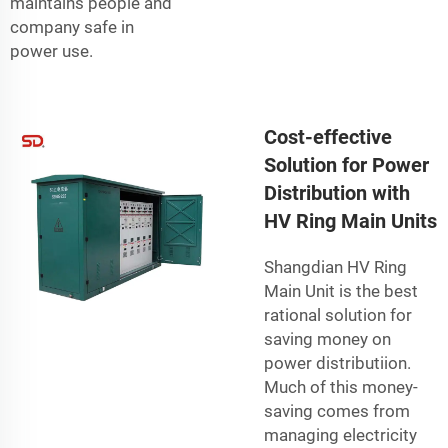
maintains people and
company safe in
power use.
Cost-effective
Solution for Power
Distribution with
HV Ring Main Units
Shangdian HV Ring
Main Unit is the best
rational solution for
saving money on
power distributiion.
Much of this money-
saving comes from
managing electricity