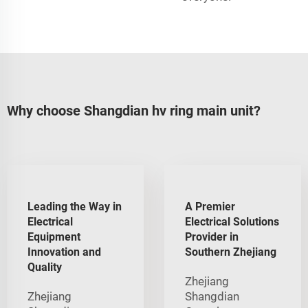
Why choose Shangdian hv ring main unit?
Leading the Way in
A Premier
Electrical
Electrical Solutions
Equipment
Provider in
Innovation and
Southern Zhejiang
Quality
Zhejiang
Zhejiang
Shangdian