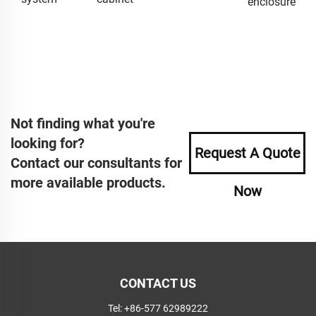
enclosure
Not finding what you're
looking for?
Request A Quote
Contact our consultants for
more available products.
Now
CONTACT US
Tel:
+86-577 62989222