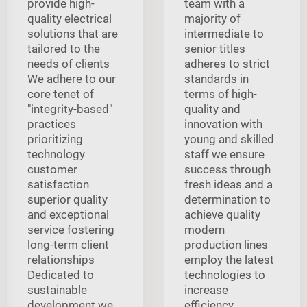
provide high-
team with a
quality electrical
majority of
solutions that are
intermediate to
tailored to the
senior titles
needs of clients
adheres to strict
We adhere to our
standards in
core tenet of
terms of high-
"integrity-based"
quality and
practices
innovation with
prioritizing
young and skilled
technology
staff we ensure
customer
success through
satisfaction
fresh ideas and a
superior quality
determination to
and exceptional
achieve quality
service fostering
modern
long-term client
production lines
relationships
employ the latest
Dedicated to
technologies to
sustainable
increase
development we
efficiency