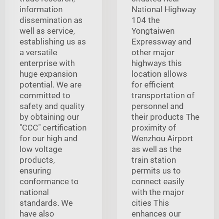
information
National Highway
dissemination as
104 the
well as service,
Yongtaiwen
establishing us as
Expressway and
a versatile
other major
enterprise with
highways this
huge expansion
location allows
potential. We are
for efficient
committed to
transportation of
safety and quality
personnel and
by obtaining our
their products The
"CCC" certification
proximity of
for our high and
Wenzhou Airport
low voltage
as well as the
products,
train station
ensuring
permits us to
conformance to
connect easily
national
with the major
standards. We
cities This
have also
enhances our