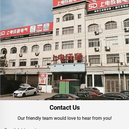
Contact Us
Our friendly team would love to hear from you!