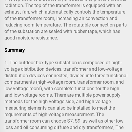
radiation. The top of the transformer is equipped with an
exhaust fan, which automatically controls the temperature
of the transformer room, increasing air convection and
reducing room temperature. The rotatable connection parts
of the substation are sealed with rubber tape, which has
good moisture resistance.
Summary
1. The outdoor box type substation is composed of high-
voltage distribution devices, transformer and low-voltage
distribution devices connected, divided into three functional
compartments (high-voltage room, transformer room, and
low-voltage room), with complete functions for the high
and low voltage rooms. There are multiple power supply
methods for the high-voltage side, and high-voltage
measuring elements can also be installed to meet the
requirements of high-voltage measurement. The
transformer room can choose S7, S9, as well as other low
loss and oil consuming diffuse and dry transformers; The