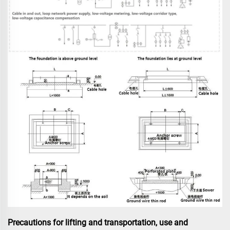
Precautions for lifting and transportation, use and