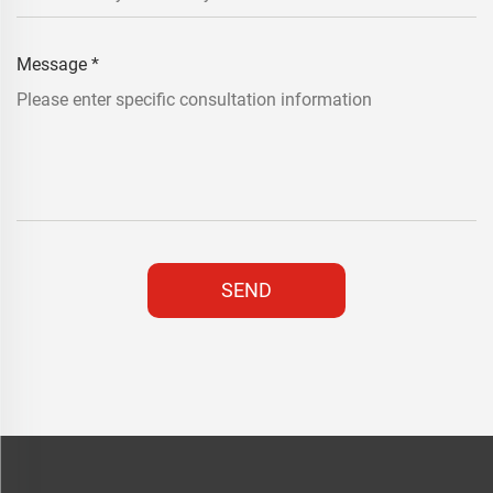
Message
*
SEND