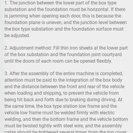
1. The junction between the lower part of the box type
substation and the foundation must be horizontal. If there
is jamming when opening each door, this is because the
foundation plane is uneven, and the junction level between
the box type substation and the foundation surface must
be adjusted.
2. Adjustment method: Fill thin iron sheets at the lower part
of the box substation and the foundation joint courtyard
until the doors of each room can be opened flexibly.
3. After the assembly of the entire machine is completed,
attention must be paid to the integration of the box body
and the distance between the front and rear of the vehicle
when loading and shipping, to prevent the vehicle from
being hit back and forth due to braking during driving. At
the same time, the box type station low frame and the
vehicle low frame must be welded firmly with electric
welding, and then the bottom frame and the vehicle bottom
must be twisted tightly with steel wire, and the assembly
cable should be tightened several times from the top cover