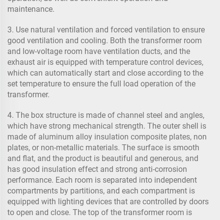
maintenance.
3. Use natural ventilation and forced ventilation to ensure
good ventilation and cooling. Both the transformer room
and low-voltage room have ventilation ducts, and the
exhaust air is equipped with temperature control devices,
which can automatically start and close according to the
set temperature to ensure the full load operation of the
transformer.
4. The box structure is made of channel steel and angles,
which have strong mechanical strength. The outer shell is
made of aluminum alloy insulation composite plates, non
plates, or non-metallic materials. The surface is smooth
and flat, and the product is beautiful and generous, and
has good insulation effect and strong anti-corrosion
performance. Each room is separated into independent
compartments by partitions, and each compartment is
equipped with lighting devices that are controlled by doors
to open and close. The top of the transformer room is