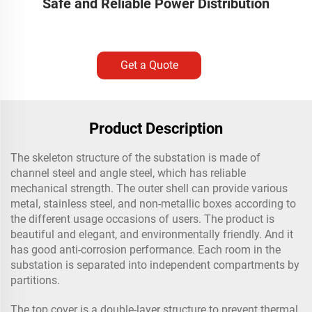
Safe and Reliable Power Distribution
Get a Quote
Product Description
The skeleton structure of the substation is made of
channel steel and angle steel, which has reliable
mechanical strength. The outer shell can provide various
metal, stainless steel, and non-metallic boxes according to
the different usage occasions of users. The product is
beautiful and elegant, and environmentally friendly. And it
has good anti-corrosion performance. Each room in the
substation is separated into independent compartments by
partitions.
The top cover is a double-layer structure to prevent thermal