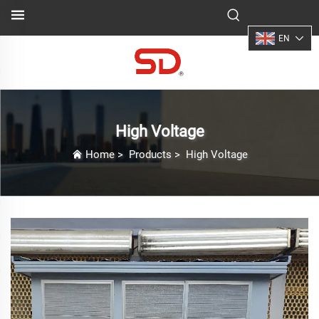
EN
High Voltage
Home
>
Products
>
High Voltage