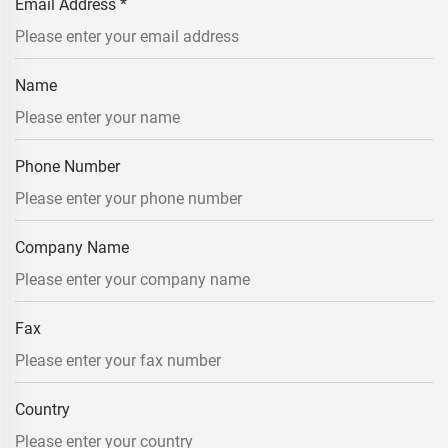
Email Address
*
Name
Phone Number
Company Name
Fax
Country