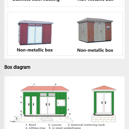
Box diagram