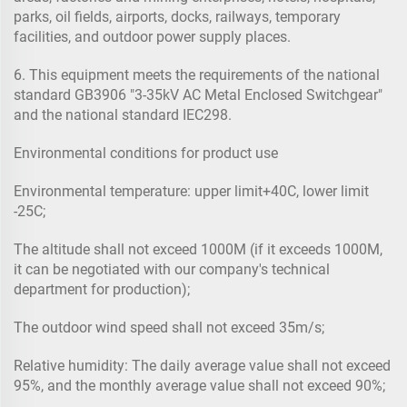
parks, oil fields, airports, docks, railways, temporary
facilities, and outdoor power supply places.
6. This equipment meets the requirements of the national
standard GB3906 "3-35kV AC Metal Enclosed Switchgear"
and the national standard IEC298.
Environmental conditions for product use
Environmental temperature: upper limit+40C, lower limit
-25C;
The altitude shall not exceed 1000M (if it exceeds 1000M,
it can be negotiated with our company's technical
department for production);
The outdoor wind speed shall not exceed 35m/s;
Relative humidity: The daily average value shall not exceed
95%, and the monthly average value shall not exceed 90%;