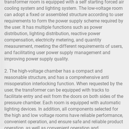
transformer room is equipped with a self starting forced air
cooling system and lighting system. The low-voltage room
can adopt a fixed or assembled structure according to user
requirements to form the power supply scheme required by
the user. It has multiple functions such as power
distribution, lighting distribution, reactive power
compensation, electricity metering, and quantity
measurement, meeting the different requirements of users,
and facilitating user power supply management and
improving power supply quality.
2. The high-voltage chamber has a compact and
reasonable structure, and has a comprehensive anti
misoperation interlocking function. When requested by the
user, the transformer can be equipped with tracks to
facilitate entry and exit from the doors on both sides of the
pressure chamber. Each room is equipped with automatic
lighting devices. In addition, all components selected for
the high and low voltage rooms have reliable performance,
convenient operation, and ensure safe and reliable product
operation, as well as convenient operation and