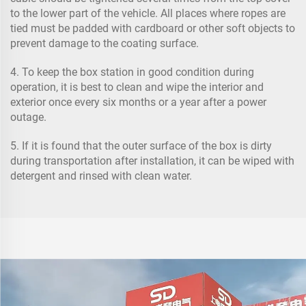
to the lower part of the vehicle. All places where ropes are
tied must be padded with cardboard or other soft objects to
prevent damage to the coating surface.
4. To keep the box station in good condition during
operation, it is best to clean and wipe the interior and
exterior once every six months or a year after a power
outage.
5. If it is found that the outer surface of the box is dirty
during transportation after installation, it can be wiped with
detergent and rinsed with clean water.