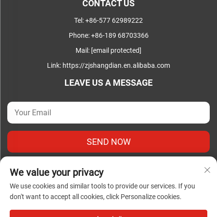
CONTACT US
Tel:
+86-577 62989222
Phone:
+86-189 68703366
Mail:
[email protected]
Link:
https://zjshangdian.en.alibaba.com
LEAVE US A MESSAGE
SEND NOW
We value your privacy
We use cookies and similar tools to provide our services. If you
don't want to accept all cookies, click Personalize cookies.
Copyright © Zhejiang Shangdian Complete Electrical Co., Ltd.
All Rights Reserved |
Privacy Policy
|
Blog