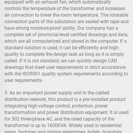
equipped with an exhaust fan, which automatically
controls the temperature of the transformer and increases
air convection to lower the room temperature. The rotatable
connection parts of the substation are sealed with tape and
have strong moisture-proof ability. Our company has a
complete set of provincial-level certified drawings and data,
which are all computerized and stored in the computer. If a
standard solution is used, it can be efficiently and high-
quality to complete the design task as long as it is simply
called. If it is not standard, we can quickly design CAD
drawings that meet user requirements in strict accordance
with the ISO9001 quality system requirements according to
user requirements.
5. As an important power supply unit in the cabled
distribution network, this product is a pre installed product
integrating high-voltage control, protection, power
transformation and power distribution equipment. It is used
for 502 three-phase AC, and the rated capacity of the
transformer is up to 1600KVA. Widely used in residential
areas, factories and mining enterprises, hotels, hospitals,