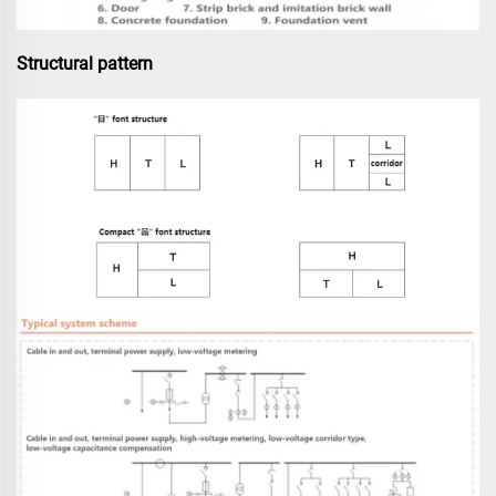
Structural pattern