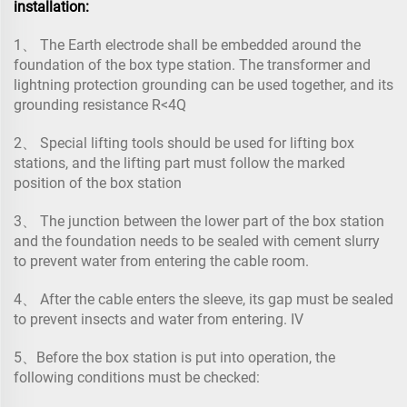
installation:
1、 The Earth electrode shall be embedded around the
foundation of the box type station. The transformer and
lightning protection grounding can be used together, and its
grounding resistance R<4Q
2、 Special lifting tools should be used for lifting box
stations, and the lifting part must follow the marked
position of the box station
3、 The junction between the lower part of the box station
and the foundation needs to be sealed with cement slurry
to prevent water from entering the cable room.
4、 After the cable enters the sleeve, its gap must be sealed
to prevent insects and water from entering. IV
5、Before the box station is put into operation, the
following conditions must be checked: