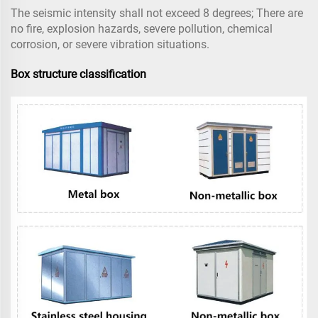
The seismic intensity shall not exceed 8 degrees; There are
no fire, explosion hazards, severe pollution, chemical
corrosion, or severe vibration situations.
Box structure classification