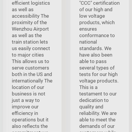
efficient logistics
"CCC" certification
as well as
of our high and
accessibility The
low voltage
proximity of the
products, which
Wenzhou Airport
ensures
as well as the
conformance to
train station lets
national
us easily connect
standards. We
to major cities
have also been
This allows us to
able to pass
serve customers
several types of
both in the US and
tests for our high
internationally The
voltage products.
location of our
This is a
business is not
testament to our
just a way to
dedication to
improve our
quality and
efficiency in
reliability. We are
operations but it
able to meet the
also reflects the
demands of our