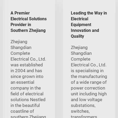
A Premier
Leading the Way in
Electrical Solutions
Electrical
Provider in
Equipment
Southern Zhejiang
Innovation and
Quality
Zhejiang
Shangdian
Zhejiang
Complete
Shangdian
Electrical Co., Ltd.
Complete
was established
Electrical Co., Ltd.
in 2004 and has
is specialising in
since grown into
the manufacturing
an essential
of a wide range of
company in the
power correction
field of electrical
unit including high
solutions Nestled
and low voltage
in the beautiful
substations,
coastline of
switches,
southern Zhejiang
transformers,