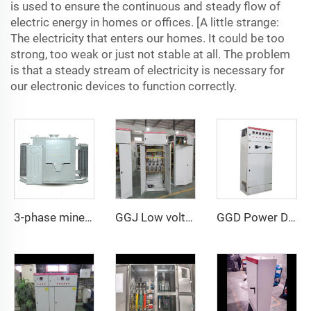
is used to ensure the continuous and steady flow of
electric energy in homes or offices. [A little strange:
The electricity that enters our homes. It could be too
strong, too weak or just not stable at all. The problem
is that a steady stream of electricity is necessary for
our electronic devices to function correctly.
3-phase mineral oil-immersed power transformer
GGJ Low voltage reactive power intelligent compensation device
GGD Power Distribution Cabinet 400A-3200A, IP30 Protection, for Commercial and Industrial Use