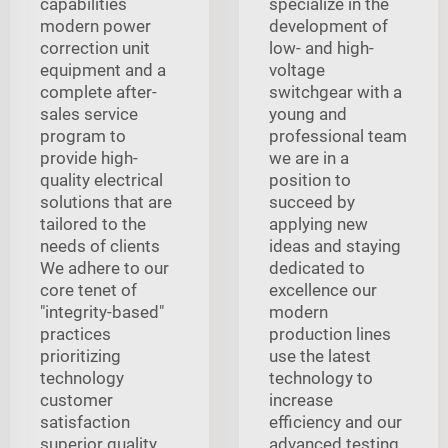
capabilities
specialize in the
modern power
development of
correction unit
low- and high-
equipment and a
voltage
complete after-
switchgear with a
sales service
young and
program to
professional team
provide high-
we are in a
quality electrical
position to
solutions that are
succeed by
tailored to the
applying new
needs of clients
ideas and staying
We adhere to our
dedicated to
core tenet of
excellence our
"integrity-based"
modern
practices
production lines
prioritizing
use the latest
technology
technology to
customer
increase
satisfaction
efficiency and our
superior quality
advanced testing