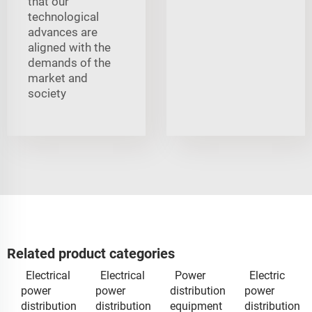
that our
technological
advances are
aligned with the
demands of the
market and
society
Related product categories
Electrical
Electrical
Power
Electric
power
power
distribution
power
distribution
distribution
equipment
distribution