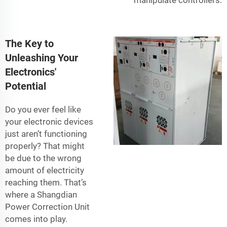
The Key to
Unleashing Your
Electronics'
Potential
Do you ever feel like
your electronic devices
just aren’t functioning
properly? That might
be due to the wrong
amount of electricity
reaching them. That’s
where a Shangdian
Power Correction Unit
comes into play.