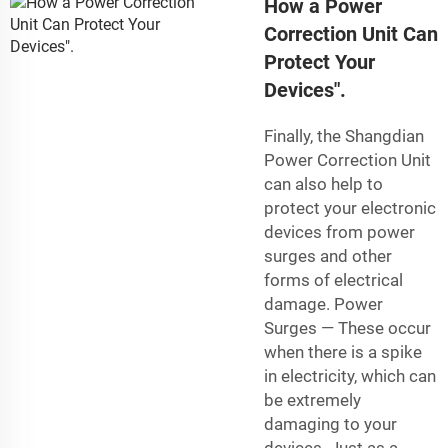
How a Power
Correction Unit Can
Protect Your
Devices".
Finally, the Shangdian
Power Correction Unit
can also help to
protect your electronic
devices from power
surges and other
forms of electrical
damage. Power
Surges — These occur
when there is a spike
in electricity, which can
be extremely
damaging to your
devices. Just as a