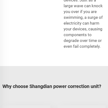
large wave can knock
you over if you are
swimming, a surge of
electricity can harm
your devices, causing
components to
degrade over time or
even fail completely.
Why choose Shangdian power correction unit?