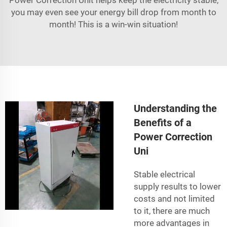
you may even see your energy bill drop from month to
month! This is a win-win situation!
Understanding the
Benefits of a
Power Correction
Uni
Stable electrical
supply results to lower
costs and not limited
to it, there are much
more advantages in