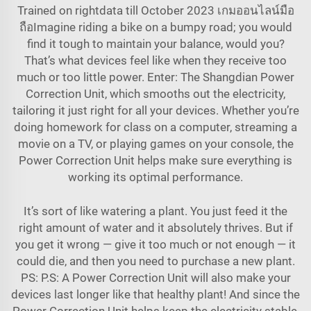
Trained on rightdata till October 2023 เกมออนไลน์มือ
ถือImagine riding a bike on a bumpy road; you would
find it tough to maintain your balance, would you?
That’s what devices feel like when they receive too
much or too little power. Enter: The Shangdian Power
Correction Unit, which smooths out the electricity,
tailoring it just right for all your devices. Whether you’re
doing homework for class on a computer, streaming a
movie on a TV, or playing games on your console, the
Power Correction Unit helps make sure everything is
working its optimal performance.
It’s sort of like watering a plant. You just feed it the
right amount of water and it absolutely thrives. But if
you get it wrong — give it too much or not enough — it
could die, and then you need to purchase a new plant.
PS: P.S: A Power Correction Unit will also make your
devices last longer like that healthy plant! And since the
Power Correction Unit helps keep the electricity stable,