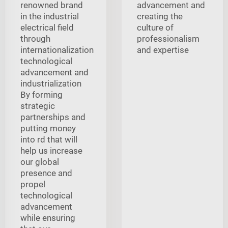
renowned brand
advancement and
in the industrial
creating the
electrical field
culture of
through
professionalism
internationalization
and expertise
technological
advancement and
industrialization
By forming
strategic
partnerships and
putting money
into rd that will
help us increase
our global
presence and
propel
technological
advancement
while ensuring