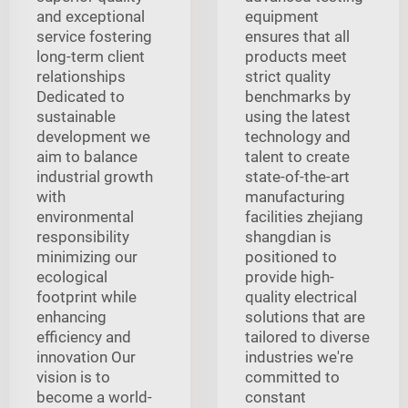
and exceptional
equipment
service fostering
ensures that all
long-term client
products meet
relationships
strict quality
Dedicated to
benchmarks by
sustainable
using the latest
development we
technology and
aim to balance
talent to create
industrial growth
state-of-the-art
with
manufacturing
environmental
facilities zhejiang
responsibility
shangdian is
minimizing our
positioned to
ecological
provide high-
footprint while
quality electrical
enhancing
solutions that are
efficiency and
tailored to diverse
innovation Our
industries we're
vision is to
committed to
become a world-
constant