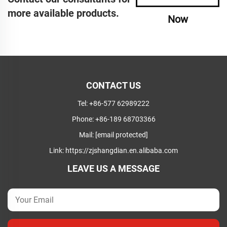
more available products.
Now
CONTACT US
Tel:
+86-577 62989222
Phone:
+86-189 68703366
Mail:
[email protected]
Link:
https://zjshangdian.en.alibaba.com
LEAVE US A MESSAGE