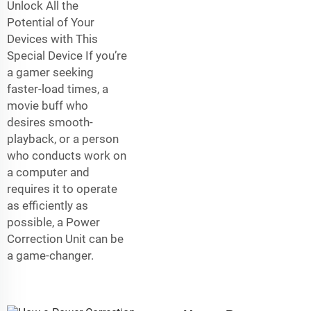
Unlock All the
Potential of Your
Devices with This
Special Device If you’re
a gamer seeking
faster-load times, a
movie buff who
desires smooth-
playback, or a person
who conducts work on
a computer and
requires it to operate
as efficiently as
possible, a Power
Correction Unit can be
a game-changer.