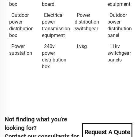
box
board
equipment
Outdoor
Electrical
Power
Outdoor
power
power
distribution
power
distribution
transmission
switchgear
distribution
box
equipment
panel
Power
240v
Lvsg
11kv
substation
power
switchgear
distribution
panels
box
Not finding what you're
looking for?
Request A Quote
Contact our consultants for