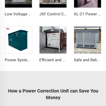
Low Voltage Reactive Power Compensation Cabinet
JXF Control Cabinet IP65 Protection for Industrial Power Distribution
XL-21 Power Cabinet
Power System Cable Branch Box with IP65 Protection
Efficient and Energy-Saving Power Distribution Solution
Safe and Reliable Power Distribution
How a Power Correction Unit can Save You
Money