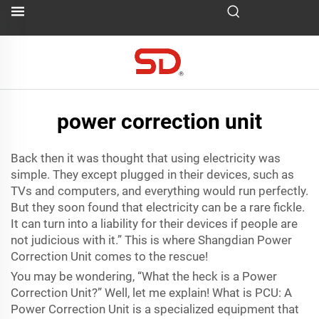
power correction unit
Back then it was thought that using electricity was
simple. They except plugged in their devices, such as
TVs and computers, and everything would run perfectly.
But they soon found that electricity can be a rare fickle.
It can turn into a liability for their devices if people are
not judicious with it.” This is where Shangdian Power
Correction Unit comes to the rescue!
You may be wondering, “What the heck is a Power
Correction Unit?” Well, let me explain! What is PCU: A
Power Correction Unit is a specialized equipment that