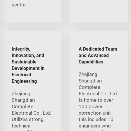
sector
Integrity,
A Dedicated Team
Innovation, and
and Advanced
Sustainable
Capabilities
Development in
Zhejiang
Electrical
Shangdian
Engineering
Complete
Zhejiang
Electrical Co., Ltd.
Shangdian
Is home to over
Complete
100 power
Electrical Co., Ltd.
correction unit
Utilizes strong
this includes 10
technical
engineers who