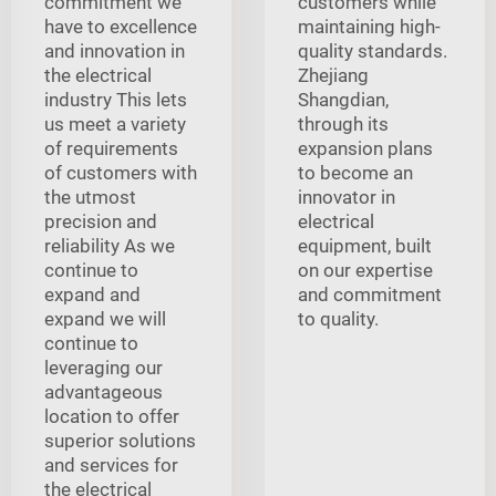
commitment we
customers while
have to excellence
maintaining high-
and innovation in
quality standards.
the electrical
Zhejiang
industry This lets
Shangdian,
us meet a variety
through its
of requirements
expansion plans
of customers with
to become an
the utmost
innovator in
precision and
electrical
reliability As we
equipment, built
continue to
on our expertise
expand and
and commitment
expand we will
to quality.
continue to
leveraging our
advantageous
location to offer
superior solutions
and services for
the electrical