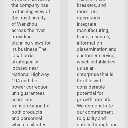
the company has
breakers, and
a stunning view of
more. Our
the bustling city
operations
of Wenzhou
integrate
across the river
manufacturing,
providing
trade, research,
stunning views for
information
its business The
dissemination and
location is
customer service,
strategically
which establishes
located near
us as an
National Highway
enterprise that is
104 and the
flexible with
power correction
considerable
unit guarantees
potential for
seamless
growth potential.
transportation for
We demonstrate
both products
our commitment
and personnel
to quality and
which facilitates
safety through our