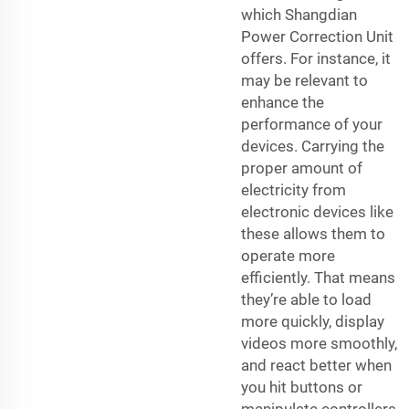
which Shangdian
Power Correction Unit
offers. For instance, it
may be relevant to
enhance the
performance of your
devices. Carrying the
proper amount of
electricity from
electronic devices like
these allows them to
operate more
efficiently. That means
they’re able to load
more quickly, display
videos more smoothly,
and react better when
you hit buttons or
manipulate controllers.