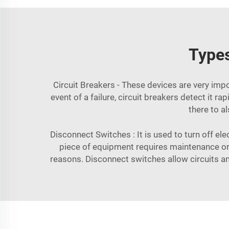
Types
Circuit Breakers - These devices are very impor
event of a failure, circuit breakers detect it 
there to al
Disconnect Switches : It is used to turn off el
piece of equipment requires maintenance or 
reasons. Disconnect switches allow circuits a