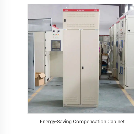
Energy-Saving Compensation Cabinet