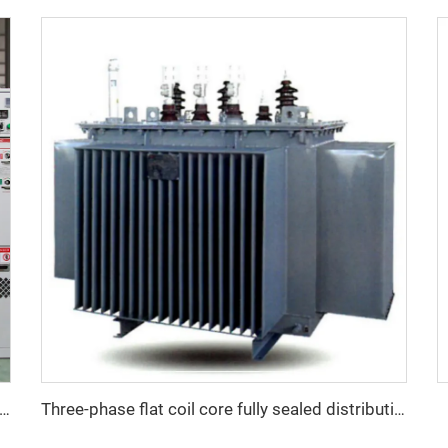
Ring Main Unit GIS Switchgear SF6 Switchgear
Three-phase flat coil core fully sealed distribution transformer