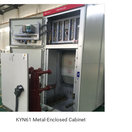
KYN61 Metal-Enclosed Cabinet