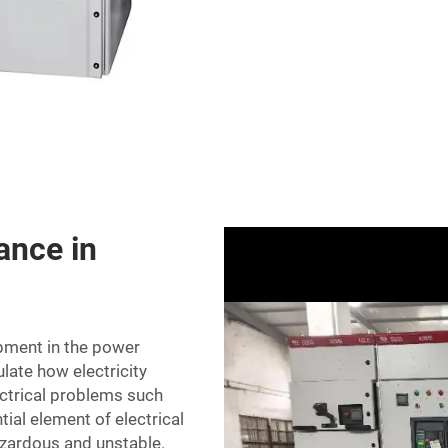
ance in
pment in the power
ulate how electricity
ctrical problems such
ial element of electrical
azardous and unstable.