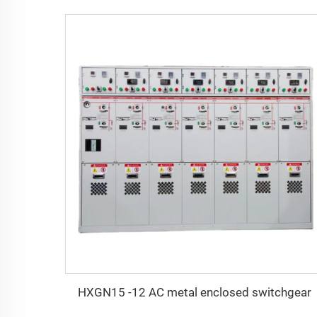
HXGN15 -12 AC metal enclosed switchgear