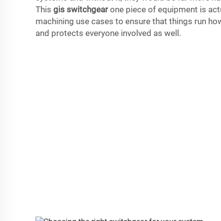
This
gis switchgear
one piece of equipment is actu
machining use cases to ensure that things run ho
and protects everyone involved as well.