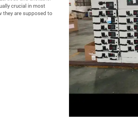
ally crucial in most
w they are supposed to