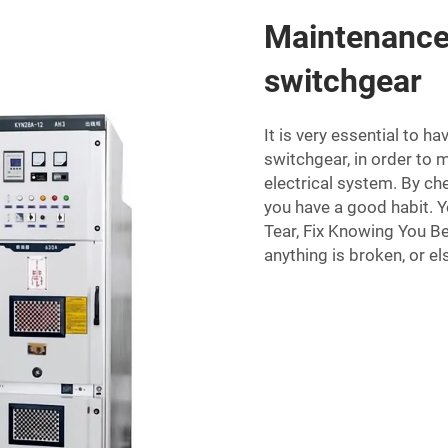
Maintenance 
switchgear
It is very essential to 
switchgear, in order to 
electrical system. By ch
you have a good habit. 
Tear, Fix Knowing You Be
anything is broken, or el