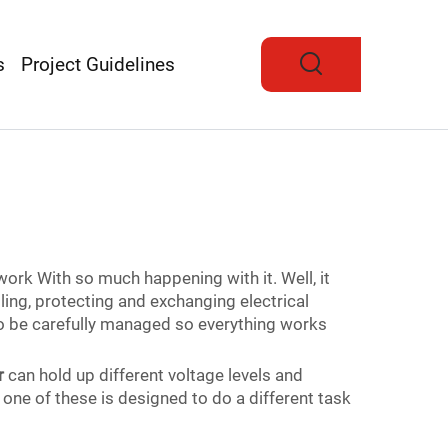
s
Project Guidelines
work With so much happening with it. Well, it
ling, protecting and exchanging electrical
 to be carefully managed so everything works
r
can hold up different voltage levels and
one of these is designed to do a different task