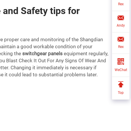
Rex
and Safety tips for
Andy
have proper care and monitoring of the Shangdian
maintain a good workable condition of your
Rex
ecking the
switchgear panels
equipment regularly,
You Blast Check It Out For Any Signs Of Wear And
tter. Changing it immediately is necessary if
WeChat
se it could lead to substantial problems later.
Top