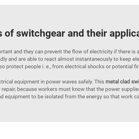
 of switchgear and their applic
tant and they can prevent the flow of electricity if there is 
rapidly and are able to react almost instantaneously to keep
so protect people i. e., from electrical shocks or potential f
ectrical equipment in power waves safely. This
metal clad sw
repair, because workers must know that the power supplied 
nd equipment to be isolated from the energy so that work c