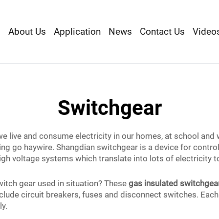
s
About Us
Application
News
Contact Us
Video
Switchgear
we live and consume electricity in our homes, at school and 
hing go haywire. Shangdian switchgear is a device for control
igh voltage systems which translate into lots of electricity
witch gear used in situation? These
gas insulated switchgea
clude circuit breakers, fuses and disconnect switches. Each 
ly.