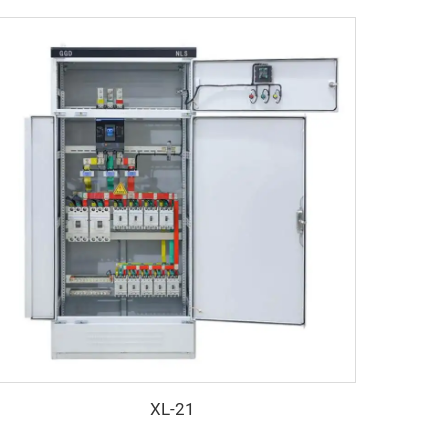
XL-21