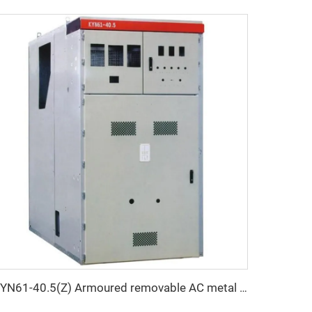
KYN61-40.5(Z) Armoured removable AC metal enclosed switchgear