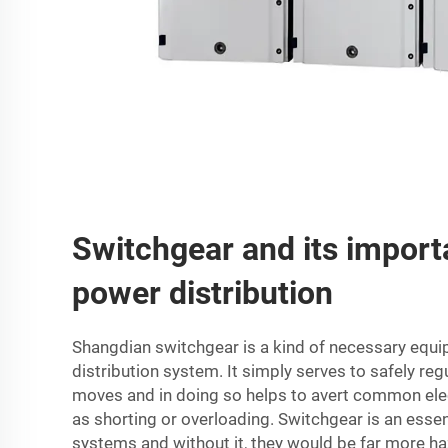
Switchgear and its import
power distribution
Shangdian switchgear is a kind of necessary equi
distribution system. It simply serves to safely reg
moves and in doing so helps to avert common ele
as shorting or overloading. Switchgear is an essent
systems and without it, they would be far more h