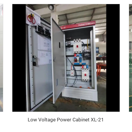
Low Voltage Power Cabinet XL-21