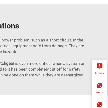
ations
a power problem, such as a short circuit. In the
 electrical equipment safe from damage. They are
ire hazards.
itchgear
is even more critical when a system or
to it has been completely cut off for safety
Inquiry
an be done on them while they are deenergized.
Andy