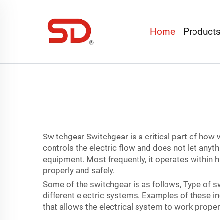
Home
Product
Switchgear Switchgear is a critical part of how 
controls the electric flow and does not let anyt
equipment. Most frequently, it operates within h
properly and safely.
Some of the switchgear is as follows, Type of s
different electric systems. Examples of these in
that allows the electrical system to work proper