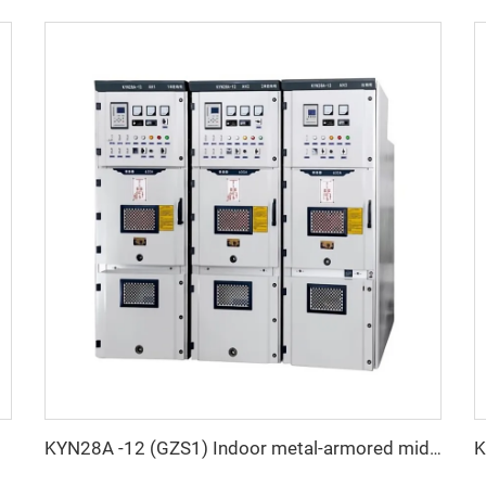
KYN28A -12 (GZS1) Indoor metal-armored mid-shift switchgear