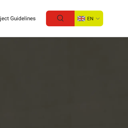
ject Guidelines
EN