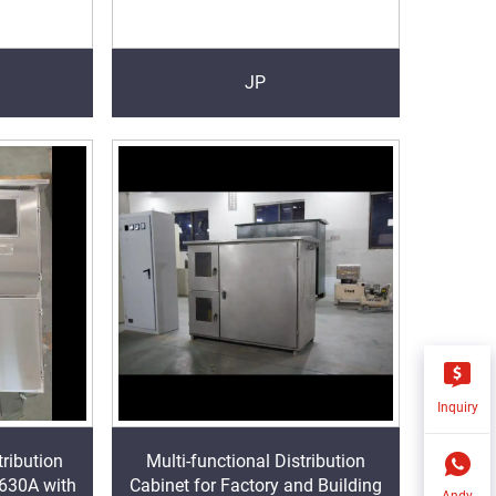
JP
Inquiry
ribution
Multi-functional Distribution
 630A with
Cabinet for Factory and Building
Andy