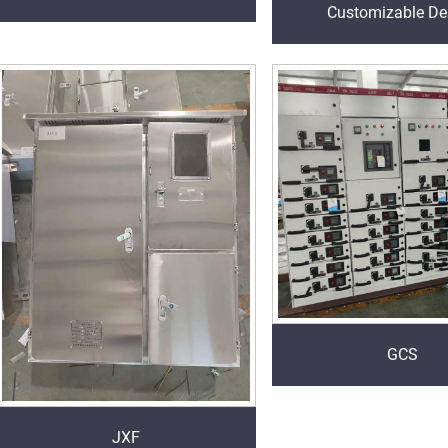
Customizable De
GCS
JXF