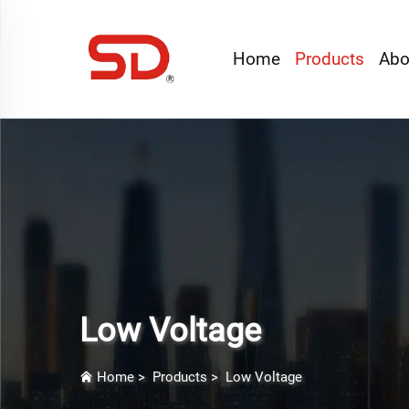
Home
Products
Abo
Low Voltage
Home
>
Products
>
Low Voltage