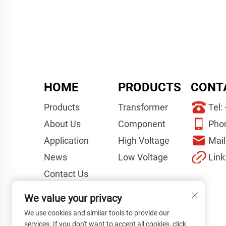
HOME
PRODUCTS
CONT
Products
Transformer
Tel:
About Us
Component
Pho
Application
High Voltage
Mail
News
Low Voltage
Link
Contact Us
Videos
We value your privacy
Project Guidelines
We use cookies and similar tools to provide our
services. If you don't want to accept all cookies, click