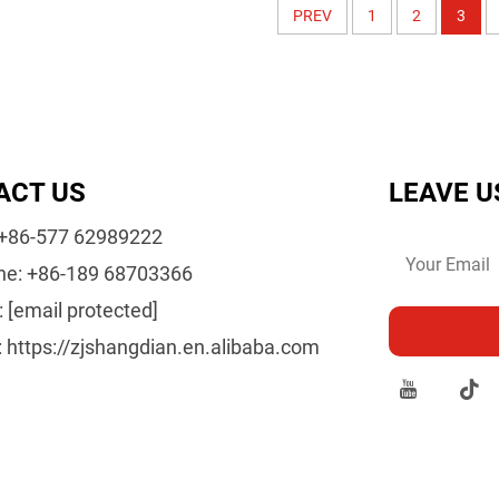
PREV
1
2
3
ACT US
LEAVE U
+86-577 62989222
ne:
+86-189 68703366
:
[email protected]
:
https://zjshangdian.en.alibaba.com