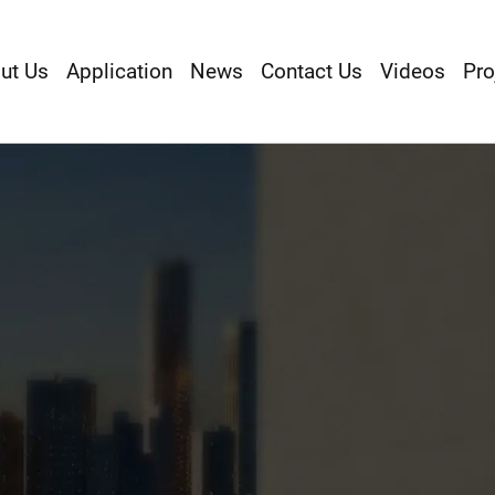
ut Us
Application
News
Contact Us
Videos
Pro