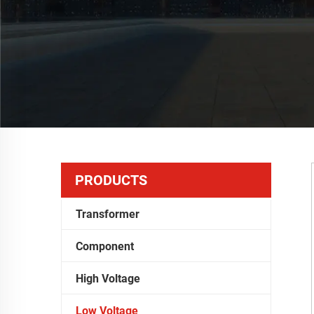
PRODUCTS
Transformer
Component
High Voltage
Low Voltage