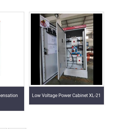
ensation
Low Voltage Power Cabinet XL-21