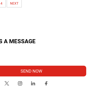
4
NEXT
S A MESSAGE
SEND NOW