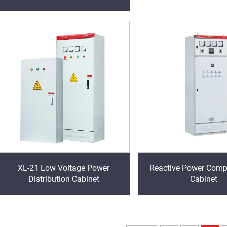
XL-21 Low Voltage Power
Reactive Power Comp
Distribution Cabinet
Cabinet