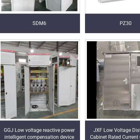
SDM6
PZ30
GGJ Low voltage reactive power
JXF Low Voltage Dist
intelligent compensation device
Cabinet Rated Current