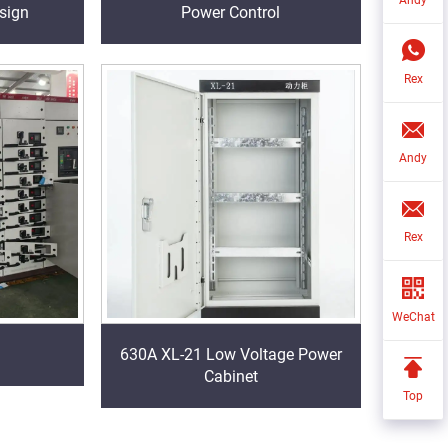
sign
Power Control
Rex
Andy
Rex
WeChat
630A XL-21 Low Voltage Power
Cabinet
Top