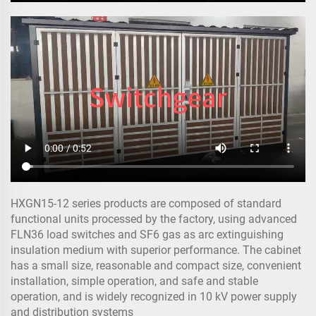
HXGN15-12 series products are composed of standard
functional units processed by the factory, using advanced
FLN36 load switches and SF6 gas as arc extinguishing
insulation medium with superior performance. The cabinet
has a small size, reasonable and compact size, convenient
installation, simple operation, and safe and stable
operation, and is widely recognized in 10 kV power supply
and distribution systems