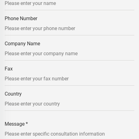
Phone Number
Company Name
Fax
Country
Message
*