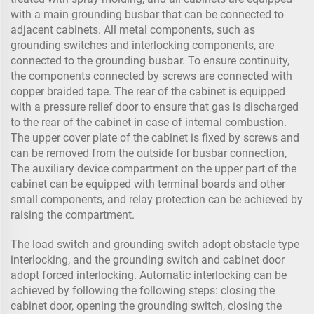
with a main grounding busbar that can be connected to
adjacent cabinets. All metal components, such as
grounding switches and interlocking components, are
connected to the grounding busbar. To ensure continuity,
the components connected by screws are connected with
copper braided tape. The rear of the cabinet is equipped
with a pressure relief door to ensure that gas is discharged
to the rear of the cabinet in case of internal combustion.
The upper cover plate of the cabinet is fixed by screws and
can be removed from the outside for busbar connection,
The auxiliary device compartment on the upper part of the
cabinet can be equipped with terminal boards and other
small components, and relay protection can be achieved by
raising the compartment.
The load switch and grounding switch adopt obstacle type
interlocking, and the grounding switch and cabinet door
adopt forced interlocking. Automatic interlocking can be
achieved by following the following steps: closing the
cabinet door, opening the grounding switch, closing the