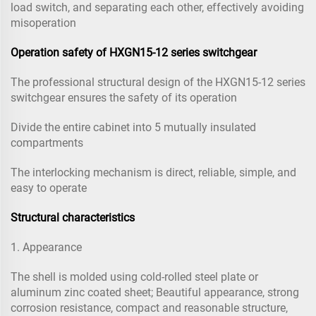
load switch, and separating each other, effectively avoiding
misoperation
Operation safety of HXGN15-12 series switchgear
The professional structural design of the HXGN15-12 series
switchgear ensures the safety of its operation
Divide the entire cabinet into 5 mutually insulated
compartments
The interlocking mechanism is direct, reliable, simple, and
easy to operate
Structural characteristics
1. Appearance
The shell is molded using cold-rolled steel plate or
aluminum zinc coated sheet; Beautiful appearance, strong
corrosion resistance, compact and reasonable structure,