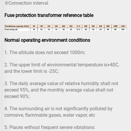
⑤Connection interval
Fuse protection transformer reference table
Normal operating environment conditions
1. The altitude does not exceed 1000m;
2. The upper limit of environmental temperature is+40C,
and the lower limit is -25C;
3. The daily average value of relative humidity shall not
exceed 95%, and the monthly average value shall not
exceed 90%;
4. The surrounding air is not significantly polluted by
corrosive, flammable gases, water vapor, etc
5. Places without frequent severe vibrations: