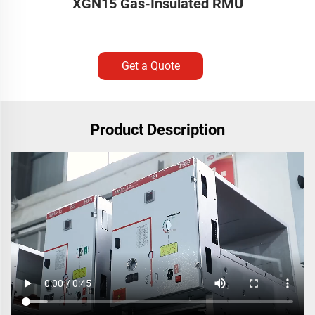
XGN15 Gas-Insulated RMU
Get a Quote
Product Description