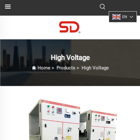
EN
High Voltage
Home
>
Products
>
High Voltage