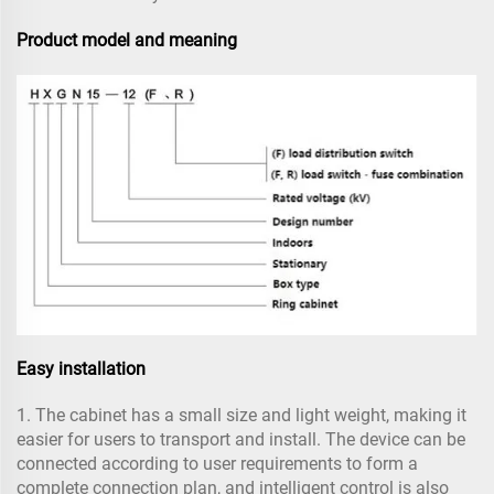
Product model and meaning
Easy installation
1. The cabinet has a small size and light weight, making it
easier for users to transport and install. The device can be
connected according to user requirements to form a
complete connection plan, and intelligent control is also