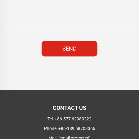
SEND
CONTACT US
Tel:
+86-577 62989222
Phone:
+86-189 68703366
Mail:
[email protected]