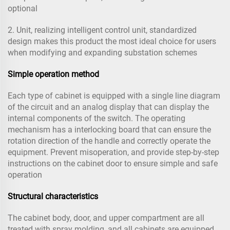
optional
2. Unit, realizing intelligent control unit, standardized
design makes this product the most ideal choice for users
when modifying and expanding substation schemes
Simple operation method
Each type of cabinet is equipped with a single line diagram
of the circuit and an analog display that can display the
internal components of the switch. The operating
mechanism has a interlocking board that can ensure the
rotation direction of the handle and correctly operate the
equipment. Prevent misoperation, and provide step-by-step
instructions on the cabinet door to ensure simple and safe
operation
Structural characteristics
The cabinet body, door, and upper compartment are all
treated with spray molding, and all cabinets are equipped