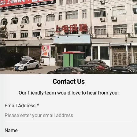
Contact Us
Our friendly team would love to hear from you!
Email Address
*
Name