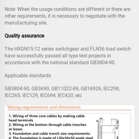
Note: When the usage conditions are different or there are
other requirements, it is necessary to negotiate with the
manufacturing site.
Quality assurance
The HXGN15-12 series switchgear and FLN36 load switch
have successfully passed all type test projects in
accordance with the national standard GB3804-90
Applicable standards
GB3804-90, GB3690, GB11022-89, GB16926, IEC298,
IEC265, IEC129, IEC694, IEC420, etc