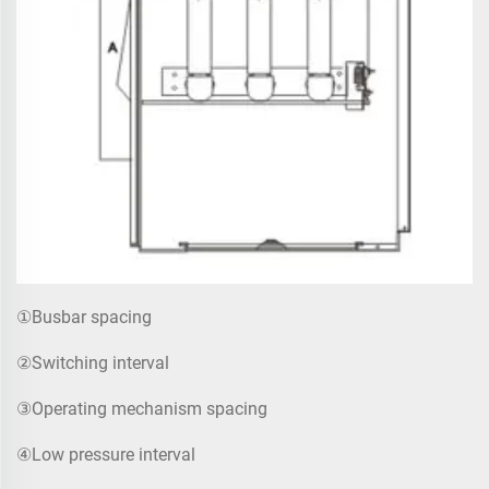
①Busbar spacing
②Switching interval
③Operating mechanism spacing
④Low pressure interval