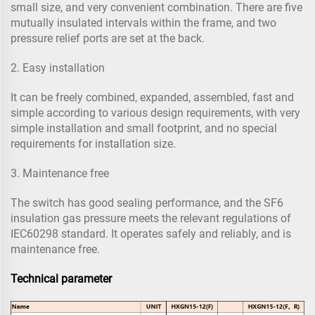
small size, and very convenient combination. There are five
mutually insulated intervals within the frame, and two
pressure relief ports are set at the back.
2. Easy installation
It can be freely combined, expanded, assembled, fast and
simple according to various design requirements, with very
simple installation and small footprint, and no special
requirements for installation size.
3. Maintenance free
The switch has good sealing performance, and the SF6
insulation gas pressure meets the relevant regulations of
IEC60298 standard. It operates safely and reliably, and is
maintenance free.
Technical parameter